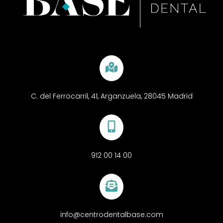
C. del Ferrocarril, 41, Arganzuela, 28045 Madrid
912 00 14 00
info@centrodentalbase.com