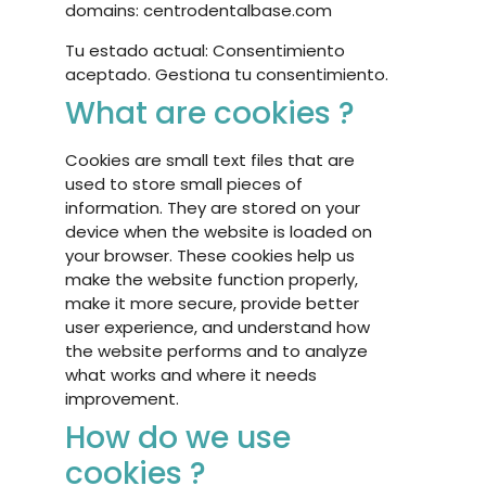
domains: centrodentalbase.com
Tu estado actual: Consentimiento
aceptado.
Gestiona tu consentimiento.
What are cookies ?
Cookies are small text files that are
used to store small pieces of
information. They are stored on your
device when the website is loaded on
your browser. These cookies help us
make the website function properly,
make it more secure, provide better
user experience, and understand how
the website performs and to analyze
what works and where it needs
improvement.
How do we use
cookies ?