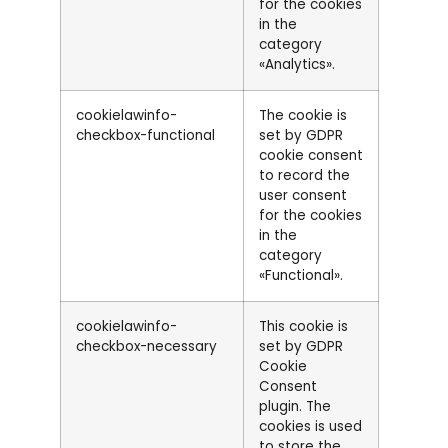
for the cookies
in the
category
«Analytics».
cookielawinfo-
The cookie is
checkbox-functional
set by GDPR
cookie consent
to record the
user consent
for the cookies
in the
category
«Functional».
cookielawinfo-
This cookie is
checkbox-necessary
set by GDPR
Cookie
Consent
plugin. The
cookies is used
to store the