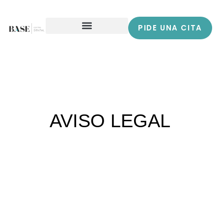
PIDE UNA CITA
AVISO LEGAL