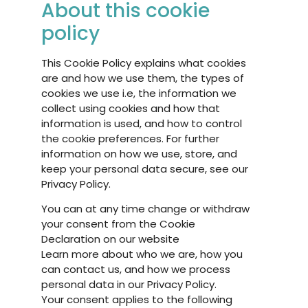
About this cookie
policy
This Cookie Policy explains what cookies
are and how we use them, the types of
cookies we use i.e, the information we
collect using cookies and how that
information is used, and how to control
the cookie preferences. For further
information on how we use, store, and
keep your personal data secure, see our
Privacy Policy.
You can at any time change or withdraw
your consent from the Cookie
Declaration on our website
Learn more about who we are, how you
can contact us, and how we process
personal data in our Privacy Policy.
Your consent applies to the following