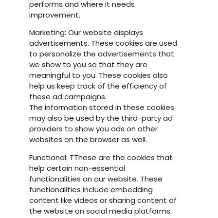
performs and where it needs
improvement.
Marketing: Our website displays
advertisements. These cookies are used
to personalize the advertisements that
we show to you so that they are
meaningful to you. These cookies also
help us keep track of the efficiency of
these ad campaigns.
The information stored in these cookies
may also be used by the third-party ad
providers to show you ads on other
websites on the browser as well.
Functional: TThese are the cookies that
help certain non-essential
functionalities on our website. These
functionalities include embedding
content like videos or sharing content of
the website on social media platforms.