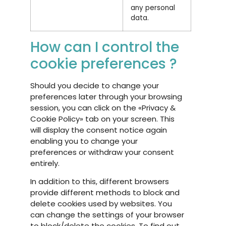
any personal
data.
How can I control the
cookie preferences ?
Should you decide to change your
preferences later through your browsing
session, you can click on the «Privacy &
Cookie Policy» tab on your screen. This
will display the consent notice again
enabling you to change your
preferences or withdraw your consent
entirely.
In addition to this, different browsers
provide different methods to block and
delete cookies used by websites. You
can change the settings of your browser
to block/delete the cookies. To find out