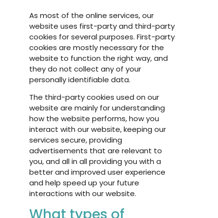
As most of the online services, our
website uses first-party and third-party
cookies for several purposes. First-party
cookies are mostly necessary for the
website to function the right way, and
they do not collect any of your
personally identifiable data.
The third-party cookies used on our
website are mainly for understanding
how the website performs, how you
interact with our website, keeping our
services secure, providing
advertisements that are relevant to
you, and all in all providing you with a
better and improved user experience
and help speed up your future
interactions with our website.
What types of