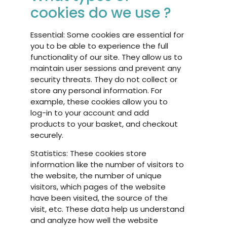
cookies do we use ?
Essential: Some cookies are essential for
you to be able to experience the full
functionality of our site. They allow us to
maintain user sessions and prevent any
security threats. They do not collect or
store any personal information. For
example, these cookies allow you to
log-in to your account and add
products to your basket, and checkout
securely.
Statistics: These cookies store
information like the number of visitors to
the website, the number of unique
visitors, which pages of the website
have been visited, the source of the
visit, etc. These data help us understand
and analyze how well the website