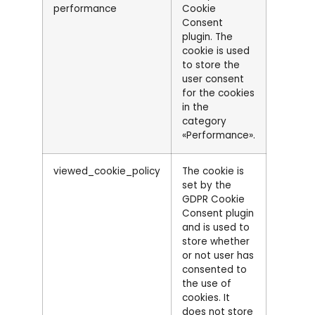
performance
Cookie
Consent
plugin. The
cookie is used
to store the
user consent
for the cookies
in the
category
«Performance».
viewed_cookie_policy
The cookie is
set by the
GDPR Cookie
Consent plugin
and is used to
store whether
or not user has
consented to
the use of
cookies. It
does not store