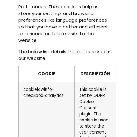
Preferences: These cookies help us
store your settings and browsing
preferences like language preferences
so that you have a better and efficient
experience on future visits to the
website.
The below list details the cookies used in
our website.
COOKIE
DESCRIPCIÓN
cookielawinfo-
This cookie is
checkbox-analytics
set by GDPR
Cookie
Consent
plugin. The
cookie is used
to store the
user consent