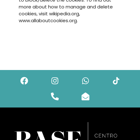
more about how to manage and delete
cookies, visit wikipedia.org,
www.allaboutcookies.org.