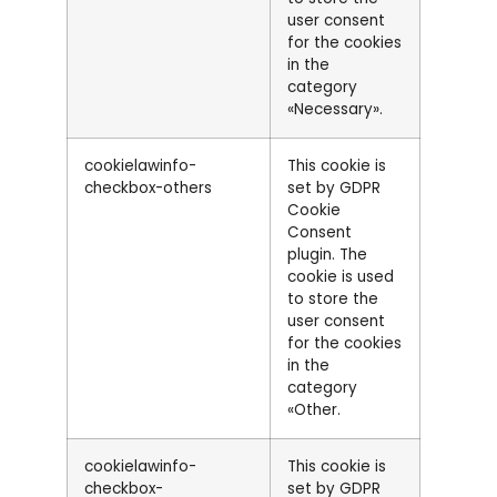
user consent
for the cookies
in the
category
«Necessary».
cookielawinfo-
This cookie is
checkbox-others
set by GDPR
Cookie
Consent
plugin. The
cookie is used
to store the
user consent
for the cookies
in the
category
«Other.
cookielawinfo-
This cookie is
checkbox-
set by GDPR